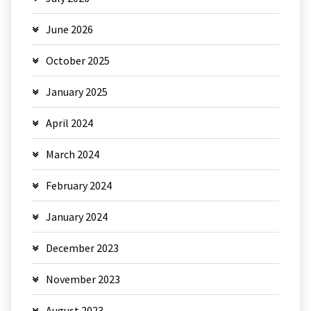
June 2026
October 2025
January 2025
April 2024
March 2024
February 2024
January 2024
December 2023
November 2023
August 2023