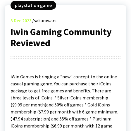
playstation game
3
Dec 2023
sakurawars
Iwin Gaming Community
Reviewed
iWin Games is bringing a “new” concept to the online
casual gaming genre. You can purchase their iCoins
package to get free games and benefits. There are
three levels of iCoins. * Silver iCoins membership
($9.99 per month)and 50% off games * Gold iCoins
membership ($7.99 per month with 6 game minimum.
$47.94 subscription) and 55% off games * Platinum
iCoins membership ($6.99 per month with 12 game