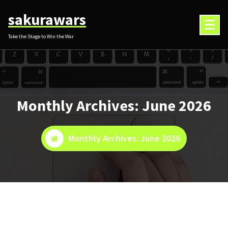
Skip
sakurawars
to
content
Take the Stage to Win the War
Monthly Archives: June 2026
Monthly Archives: June 2026