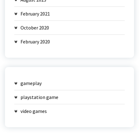
February 2021
October 2020
February 2020
gameplay
playstation game
video games