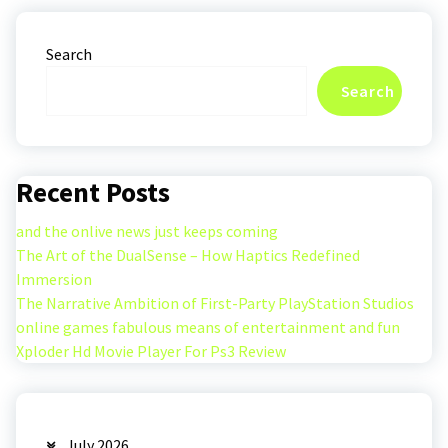
Search
Search
Recent Posts
and the onlive news just keeps coming
The Art of the DualSense – How Haptics Redefined
Immersion
The Narrative Ambition of First-Party PlayStation Studios
online games fabulous means of entertainment and fun
Xploder Hd Movie Player For Ps3 Review
July 2026