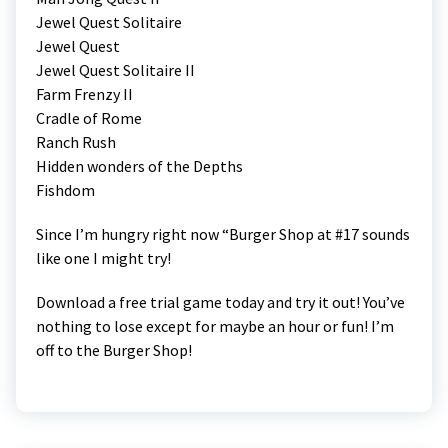
Jewel Quest Solitaire
Jewel Quest
Jewel Quest Solitaire II
Farm Frenzy II
Cradle of Rome
Ranch Rush
Hidden wonders of the Depths
Fishdom
Since I’m hungry right now “Burger Shop at #17 sounds
like one I might try!
Download a free trial game today and try it out! You’ve
nothing to lose except for maybe an hour or fun! I’m
off to the Burger Shop!