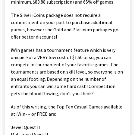
minimum. $83.88 subscription) and 65% off games
The Silver iCoins package does not require a
commitment on your part to purchase additional
games, however the Gold and Platinum packages go
offer better discounts!
iWin games has a tournament feature which is very
unique. For a VERY low cost of $1.50 or so, you can
compete in tournament of your favorite games. The
tournaments are based on skill level, so everyone is on
an equal footing. Depending on the number of
entrants you can win some hard cash! Competition
gets the blood flowing, don’t you think?
As of this writing, the Top Ten Casual Games available
at iWin- – or FREE are:
Jewel Quest II
Mah Jong Quest II