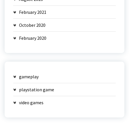
February 2021
October 2020
February 2020
gameplay
playstation game
video games