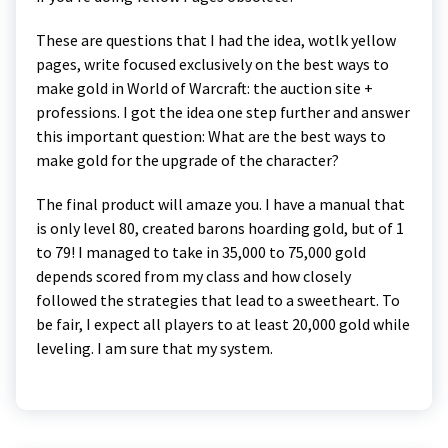
These are questions that I had the idea, wotlk yellow
pages, write focused exclusively on the best ways to
make gold in World of Warcraft: the auction site +
professions. I got the idea one step further and answer
this important question: What are the best ways to
make gold for the upgrade of the character?
The final product will amaze you. I have a manual that
is only level 80, created barons hoarding gold, but of 1
to 79! I managed to take in 35,000 to 75,000 gold
depends scored from my class and how closely
followed the strategies that lead to a sweetheart. To
be fair, I expect all players to at least 20,000 gold while
leveling. I am sure that my system.