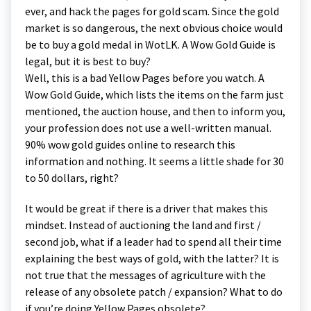
ever, and hack the pages for gold scam. Since the gold
market is so dangerous, the next obvious choice would
be to buy a gold medal in WotLK. A Wow Gold Guide is
legal, but it is best to buy?
Well, this is a bad Yellow Pages before you watch. A
Wow Gold Guide, which lists the items on the farm just
mentioned, the auction house, and then to inform you,
your profession does not use a well-written manual.
90% wow gold guides online to research this
information and nothing. It seems a little shade for 30
to 50 dollars, right?
It would be great if there is a driver that makes this
mindset. Instead of auctioning the land and first /
second job, what if a leader had to spend all their time
explaining the best ways of gold, with the latter? It is
not true that the messages of agriculture with the
release of any obsolete patch / expansion? What to do
if you’re doing Yellow Pages obsolete?