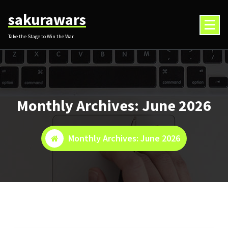
Skip
sakurawars
to
content
Take the Stage to Win the War
Monthly Archives: June 2026
Monthly Archives: June 2026