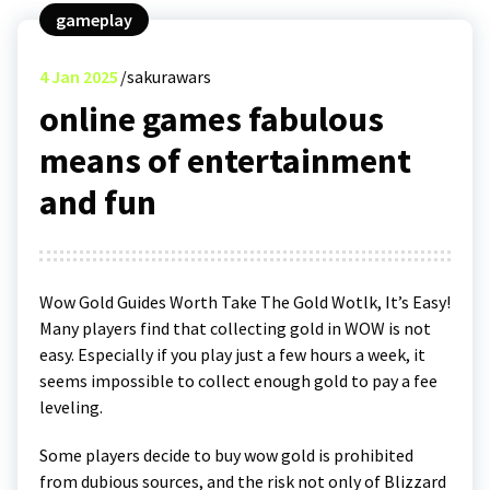
gameplay
4
Jan 2025
sakurawars
online games fabulous
means of entertainment
and fun
Wow Gold Guides Worth Take The Gold Wotlk, It’s Easy!
Many players find that collecting gold in WOW is not
easy. Especially if you play just a few hours a week, it
seems impossible to collect enough gold to pay a fee
leveling.
Some players decide to buy wow gold is prohibited
from dubious sources, and the risk not only of Blizzard