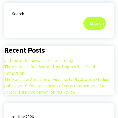
Search
Search
Recent Posts
and the onlive news just keeps coming
The Art of the DualSense – How Haptics Redefined
Immersion
The Narrative Ambition of First-Party PlayStation Studios
online games fabulous means of entertainment and fun
Xploder Hd Movie Player For Ps3 Review
July 2026