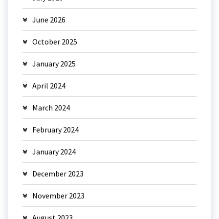
June 2026
October 2025
January 2025
April 2024
March 2024
February 2024
January 2024
December 2023
November 2023
August 2023